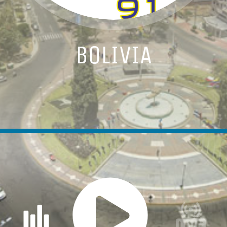
BOLIVIA